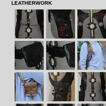
LEATHERWORK